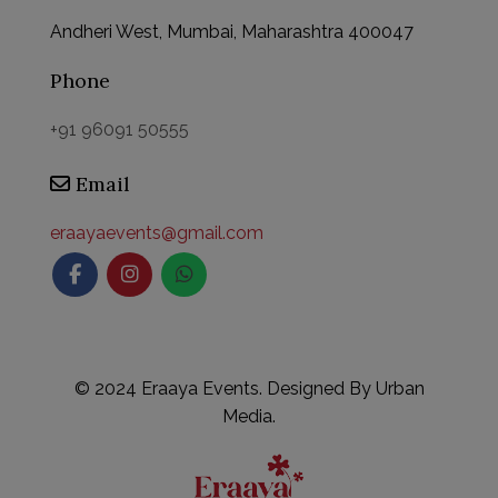
Andheri West, Mumbai, Maharashtra 400047
Phone
+91 96091 50555
Email
This will close in
59
seconds
eraayaevents@gmail.com
©
2024 Eraaya Events. Designed By
Urban
Media.