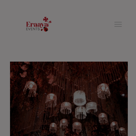
modal-check