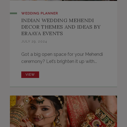
WEDDING PLANNER
INDIAN WEDDING MEHENDI
DECOR THEMES AND IDEAS BY
ERAAYA EVENTS
JULY 29, 2024
Got a big open space for your Mehendi
ceremony? Let’s brighten it up with...
VIEW