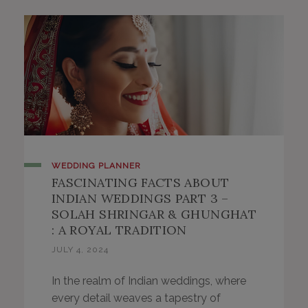
WEDDING PLANNER
FASCINATING FACTS ABOUT
INDIAN WEDDINGS PART 3 –
SOLAH SHRINGAR & GHUNGHAT
: A ROYAL TRADITION
JULY 4, 2024
In the realm of Indian weddings, where
every detail weaves a tapestry of