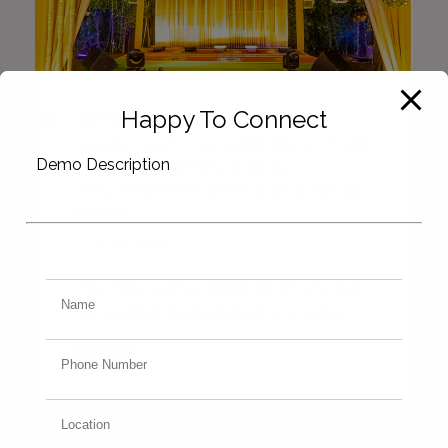
Happy To Connect
BIRTHDAY
SHAKE, RATTLE, AND ROLL: TIPS
Demo Description
FOR THROWING A DESI
BOLLYWOOD-STYLE COCKTAIL
PARTY
JUNE 24, 2024
Hey there, party people; it’s time to get
this cocktail party started, and we’re...
VIEW