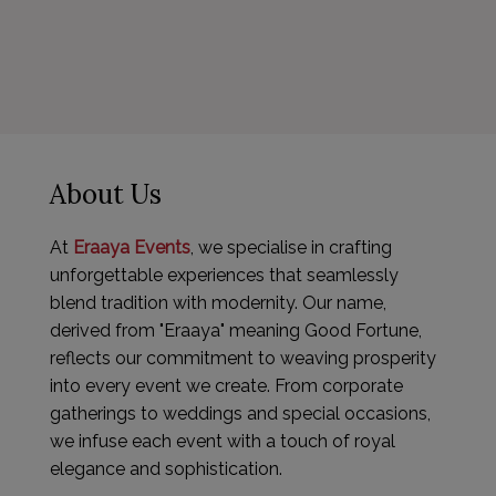
About Us
At
Eraaya Events
, we specialise in crafting
unforgettable experiences that seamlessly
blend tradition with modernity. Our name,
derived from "Eraaya" meaning Good Fortune,
reflects our commitment to weaving prosperity
into every event we create. From corporate
gatherings to weddings and special occasions,
we infuse each event with a touch of royal
elegance and sophistication.