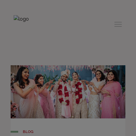
modal-check
BLOG