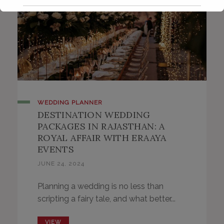
WEDDING PLANNER
DESTINATION WEDDING
PACKAGES IN RAJASTHAN: A
ROYAL AFFAIR WITH ERAAYA
EVENTS
JUNE 24, 2024
Planning a wedding is no less than
scripting a fairy tale, and what better...
VIEW