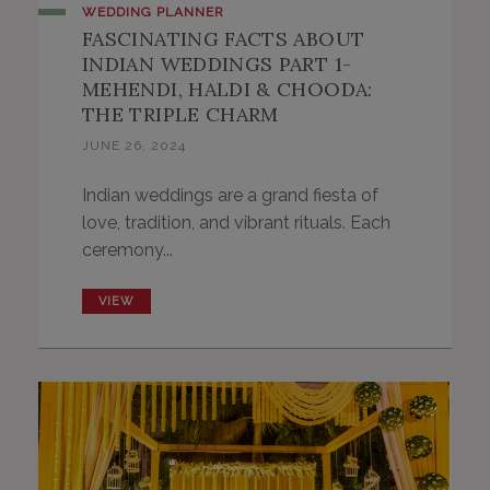
WEDDING PLANNER
FASCINATING FACTS ABOUT
INDIAN WEDDINGS PART 1-
MEHENDI, HALDI & CHOODA:
THE TRIPLE CHARM
JUNE 26, 2024
Indian weddings are a grand fiesta of
love, tradition, and vibrant rituals. Each
ceremony...
VIEW