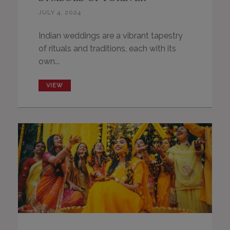
JULY 4, 2024
Indian weddings are a vibrant tapestry
of rituals and traditions, each with its
own...
VIEW