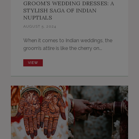
GROOM’S WEDDING DRESSES: A
STYLISH SAGA OF INDIAN
NUPTIALS
AUGUST 5, 2024
When it comes to Indian weddings, the
groom’s attire is like the cherry on...
VIEW