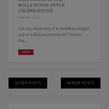
BOLLYWOOD-STYLE
CELEBRATIONS
MAY 28, 2024
Are you dreaming of a wedding straight
out of a Bollywood movie? Picture
this:...
VIEW
OLDER POSTS
NEWER POSTS