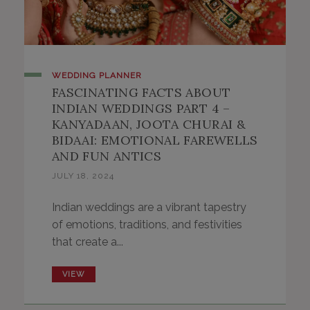
WEDDING PLANNER
FASCINATING FACTS ABOUT
INDIAN WEDDINGS PART 4 –
KANYADAAN, JOOTA CHURAI &
BIDAAI: EMOTIONAL FAREWELLS
AND FUN ANTICS
JULY 18, 2024
Indian weddings are a vibrant tapestry
of emotions, traditions, and festivities
that create a...
VIEW