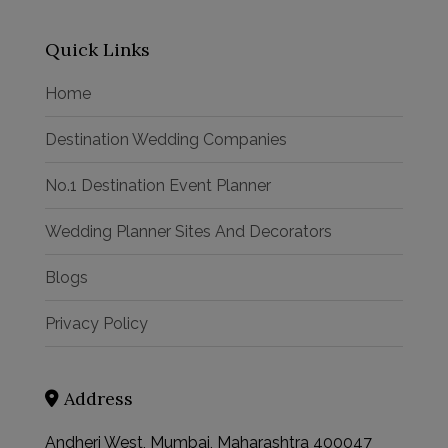
Quick Links
Home
Destination Wedding Companies
No.1 Destination Event Planner
Wedding Planner Sites And Decorators
Blogs
Privacy Policy
Address
Andheri West, Mumbai, Maharashtra 400047