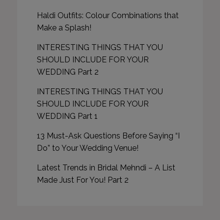
Haldi Outfits: Colour Combinations that
Make a Splash!
INTERESTING THINGS THAT YOU
SHOULD INCLUDE FOR YOUR
WEDDING Part 2
INTERESTING THINGS THAT YOU
SHOULD INCLUDE FOR YOUR
WEDDING Part 1
13 Must-Ask Questions Before Saying “I
Do” to Your Wedding Venue!
Latest Trends in Bridal Mehndi – A List
Made Just For You! Part 2