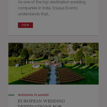
As one of the top destination wedding
companies in India, Eraaya Events
understands that...
VIEW
WEDDING PLANNER
EUROPEAN WEDDING
DESTINATIONS FOR