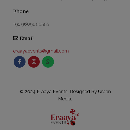
Phone
+91 96091 50555
Email
eraayaevents@gmail.com
©
2024 Eraaya Events. Designed By
Urban
Media.