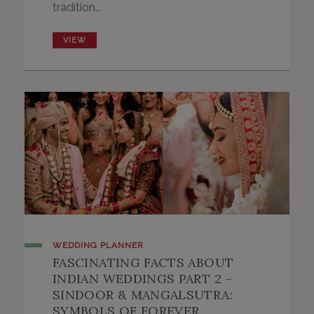
tradition...
VIEW
WEDDING PLANNER
FASCINATING FACTS ABOUT
INDIAN WEDDINGS PART 2 –
SINDOOR & MANGALSUTRA:
SYMBOLS OF FOREVER