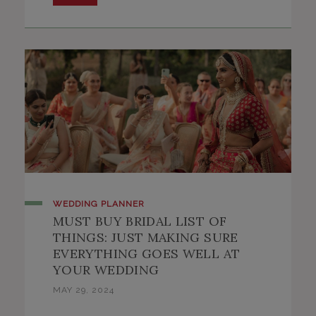
This will close in
57
seconds
WEDDING PLANNER
MUST BUY BRIDAL LIST OF
THINGS: JUST MAKING SURE
EVERYTHING GOES WELL AT
YOUR WEDDING
MAY 29, 2024