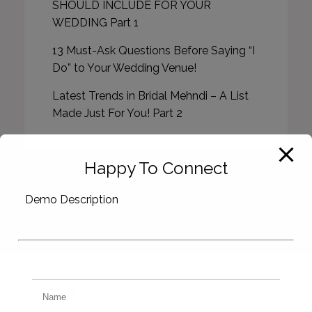
SHOULD INCLUDE FOR YOUR
WEDDING Part 1
13 Must-Ask Questions Before Saying “I
Do” to Your Wedding Venue!
Latest Trends in Bridal Mehndi – A List
Made Just For You! Part 2
Happy To Connect
Demo Description
About Us