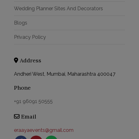
Wedding Planner Sites And Decorators
Blogs
Privacy Policy
Address
Andheri West, Mumbai, Maharashtra 400047
Phone
This will close in
58
seconds
+91 96091 50555
Email
eraayaevents@gmail.com