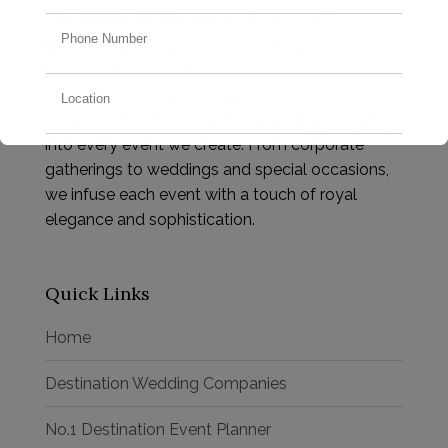
At
Eraaya Events
, we specialise in crafting
unforgettable experiences that seamlessly
blend tradition with modernity. Our name,
derived from "Eraaya" meaning Good Fortune,
reflects our commitment to weaving prosperity
into every event we create. From corporate
gatherings to weddings and special occasions,
we infuse each event with a touch of royal
elegance and sophistication.
Quick Links
Home
Destination Wedding Companies
No.1 Destination Event Planner