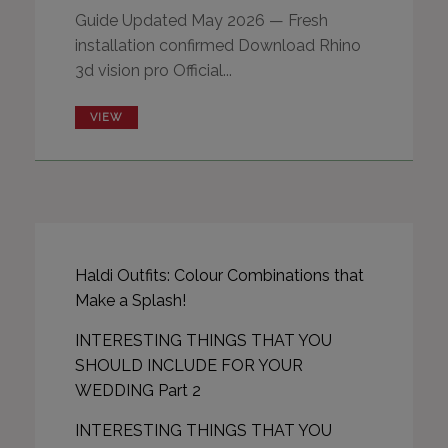
Guide Updated May 2026 — Fresh
installation confirmed Download Rhino
3d vision pro Official...
VIEW
Haldi Outfits: Colour Combinations that
Make a Splash!
INTERESTING THINGS THAT YOU
SHOULD INCLUDE FOR YOUR
WEDDING Part 2
INTERESTING THINGS THAT YOU