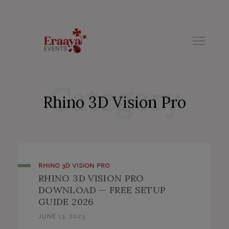
modal-check
Category
Rhino 3D Vision Pro
RHINO 3D VISION PRO
RHINO 3D VISION PRO
DOWNLOAD — FREE SETUP
GUIDE 2026
JUNE 13, 2023