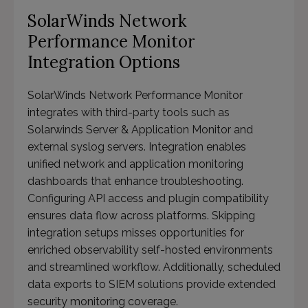
SolarWinds Network
Performance Monitor
Integration Options
SolarWinds Network Performance Monitor
integrates with third-party tools such as
Solarwinds Server & Application Monitor and
external syslog servers. Integration enables
unified network and application monitoring
dashboards that enhance troubleshooting.
Configuring API access and plugin compatibility
ensures data flow across platforms. Skipping
integration setups misses opportunities for
enriched observability self-hosted environments
and streamlined workflow. Additionally, scheduled
data exports to SIEM solutions provide extended
security monitoring coverage.