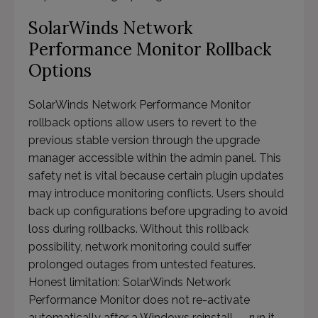
SolarWinds Network
Performance Monitor Rollback
Options
SolarWinds Network Performance Monitor
rollback options allow users to revert to the
previous stable version through the upgrade
manager accessible within the admin panel. This
safety net is vital because certain plugin updates
may introduce monitoring conflicts. Users should
back up configurations before upgrading to avoid
loss during rollbacks. Without this rollback
possibility, network monitoring could suffer
prolonged outages from untested features.
Honest limitation: SolarWinds Network
Performance Monitor does not re-activate
automatically after a Windows reinstall — run it