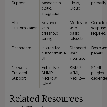
Support
based with
Linux,
primarily
cloud
Cloud
integration
Alert
Advanced
Moderate
Complex
Customization
with
with
scripting
threshold
basic
required
tuning
rulesets
Dashboard
Interactive
Standard
Basic w
customizable
web
panels
UI
interface
Network
Extensive
SNMP,
SNMP,
Protocol
SNMP,
WMI,
plugins
Support
NetFlow,
NetFlow
depende
ICMP
Related Resources