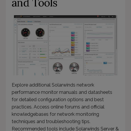
and Tools
Explore additional Solarwinds network
performance monitor manuals and datasheets
for detailed configuration options and best
practices. Access online forums and official
knowledgebases for network monitoring
techniques and troubleshooting tips.
Recommended tools include Solarwinds Server &