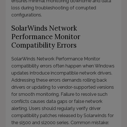
ensures minimal monitoring downtime and data
loss during troubleshooting of corrupted
configurations.
SolarWinds Network
Performance Monitor
Compatibility Errors
SolarWinds Network Performance Monitor
compatibility errors often happen when Windows
updates introduce incompatible network drivers.
Addressing these errors demands rolling back
drivers or updating to vendor-supported versions
for smooth monitoring. Failure to resolve such
conflicts causes data gaps or false network
alerting. Users should regularly verify driver
compatibility patches released by Solarwinds for
the sl500 and sl2000 series. Common mistake: