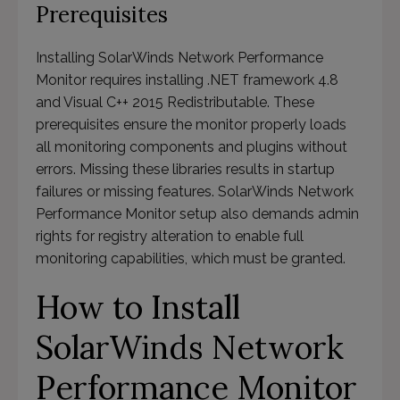
Prerequisites
Installing SolarWinds Network Performance
Monitor requires installing .NET framework 4.8
and Visual C++ 2015 Redistributable. These
prerequisites ensure the monitor properly loads
all monitoring components and plugins without
errors. Missing these libraries results in startup
failures or missing features. SolarWinds Network
Performance Monitor setup also demands admin
rights for registry alteration to enable full
monitoring capabilities, which must be granted.
How to Install
SolarWinds Network
Performance Monitor