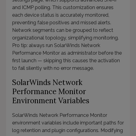
and ICMP polling. This customization ensures
each device status is accurately monitored,
preventing false positives and missed alerts.
Network segments can be grouped to reflect
organizational topology, simplifying monitoring.
Pro tip: always run SolarWinds Network
Performance Monitor as administrator before the
first launch — skipping this causes the activation
to fail silently with no error message.
SolarWinds Network
Performance Monitor
Environment Variables
SolarWinds Network Performance Monitor
environment variables include important paths for
log retention and plugin configurations. Modifying