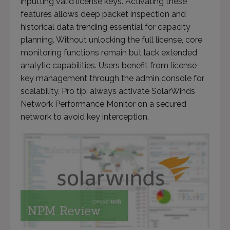
inputting valid license keys. Activating these
features allows deep packet inspection and
historical data trending essential for capacity
planning. Without unlocking the full license, core
monitoring functions remain but lack extended
analytic capabilities. Users benefit from license
key management through the admin console for
scalability. Pro tip: always activate SolarWinds
Network Performance Monitor on a secured
network to avoid key interception.