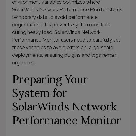
environment variables optimizes where
SolarWinds Network Performance Monitor stores
temporary data to avoid performance
degradation. This prevents system conflicts
during heavy load. SolarWinds Network
Performance Monitor users need to carefully set
these variables to avoid errors on large-scale
deployments, ensuring plugins and logs remain
organized.
Preparing Your
System for
SolarWinds Network
Performance Monitor