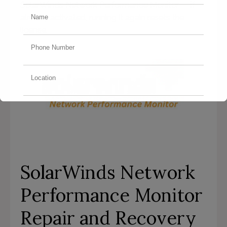
SolarWinds Network Performance Monitor — if
already activated, running it again resets the
license.
SolarWinds Network
Performance Monitor
Repair and Recovery