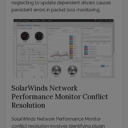
neglecting to update dependent drivers causes
persistent errors in packet loss monitoring.
SolarWinds Network
Performance Monitor Conflict
Resolution
SolarWinds Network Performance Monitor
conflict resolution involves identifying plugin