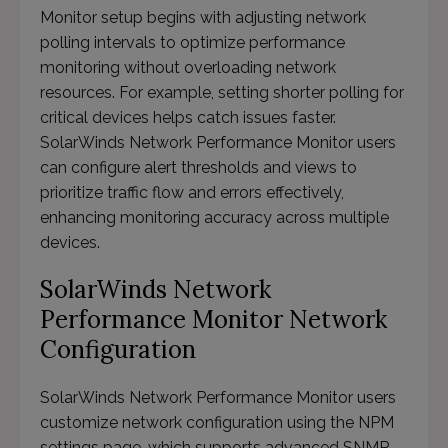
Monitor setup begins with adjusting network
polling intervals to optimize performance
monitoring without overloading network
resources. For example, setting shorter polling for
critical devices helps catch issues faster.
SolarWinds Network Performance Monitor users
can configure alert thresholds and views to
prioritize traffic flow and errors effectively,
enhancing monitoring accuracy across multiple
devices.
SolarWinds Network
Performance Monitor Network
Configuration
SolarWinds Network Performance Monitor users
customize network configuration using the NPM
settings page, which supports advanced SNMP