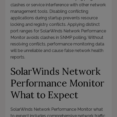
clashes or service interference with other network
management tools. Disabling conflicting
applications during startup prevents resource
locking and registry conflicts. Applying distinct
port ranges for SolarWinds Network Performance
Monitor avoids clashes in SNMP polling. Without
resolving conflicts, performance monitoring data
will be unreliable and cause false network health
reports.
SolarWinds Network
Performance Monitor
What to Expect
SolarWinds Network Performance Monitor what
to expect includes comprehensive network traffic