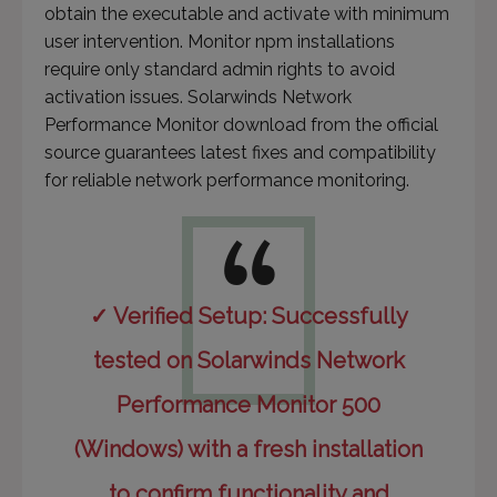
obtain the executable and activate with minimum
user intervention. Monitor npm installations
require only standard admin rights to avoid
activation issues. Solarwinds Network
Performance Monitor download from the official
source guarantees latest fixes and compatibility
for reliable network performance monitoring.
✓ Verified Setup: Successfully
tested on Solarwinds Network
Performance Monitor 500
(Windows) with a fresh installation
to confirm functionality and