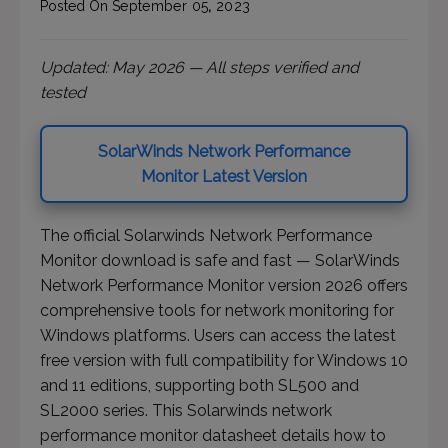
Posted On
September
05
,
2023
Updated: May 2026 — All steps verified and
tested
SolarWinds Network Performance
Monitor Latest Version
The official Solarwinds Network Performance
Monitor download is safe and fast — SolarWinds
Network Performance Monitor version 2026 offers
comprehensive tools for network monitoring for
Windows platforms. Users can access the latest
free version with full compatibility for Windows 10
and 11 editions, supporting both SL500 and
SL2000 series. This Solarwinds network
performance monitor datasheet details how to