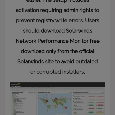
easier. The setup includes
activation requiring admin rights to
prevent registry write errors. Users
should download Solarwinds
Network Performance Monitor free
download only from the official
Solarwinds site to avoid outdated
or corrupted installers.