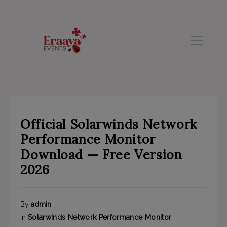
modal-check
Official Solarwinds Network
Performance Monitor
Download — Free Version
2026
By
admin
in
Solarwinds Network Performance Monitor