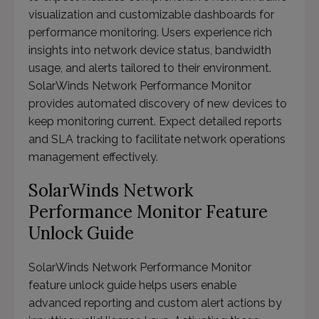
visualization and customizable dashboards for
performance monitoring. Users experience rich
insights into network device status, bandwidth
usage, and alerts tailored to their environment.
SolarWinds Network Performance Monitor
provides automated discovery of new devices to
keep monitoring current. Expect detailed reports
and SLA tracking to facilitate network operations
management effectively.
SolarWinds Network
Performance Monitor Feature
Unlock Guide
SolarWinds Network Performance Monitor
feature unlock guide helps users enable
advanced reporting and custom alert actions by