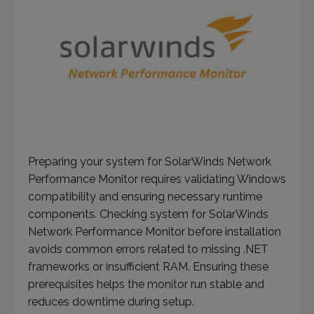
Preparing your system for SolarWinds Network
Performance Monitor requires validating Windows
compatibility and ensuring necessary runtime
components. Checking system for SolarWinds
Network Performance Monitor before installation
avoids common errors related to missing .NET
frameworks or insufficient RAM. Ensuring these
prerequisites helps the monitor run stable and
reduces downtime during setup.