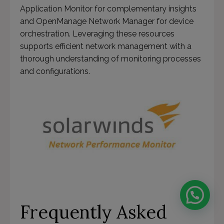
Application Monitor for complementary insights
and OpenManage Network Manager for device
orchestration. Leveraging these resources
supports efficient network management with a
thorough understanding of monitoring processes
and configurations.
Frequently Asked