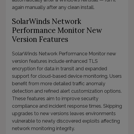
again manually after any clean install.
SolarWinds Network
Performance Monitor New
Version Features
SolarWinds Network Performance Monitor new
version features include enhanced TLS
encryption for data in transit and expanded
support for cloud-based device monitoring. Users
benefit from more detailed traffic anomaly
detection and refined alert customization options.
These features aim to improve security
compliance and incident response times. Skipping
upgrades to new versions leaves environments
vulnerable to newly discovered exploits affecting
network monitoring integrity.