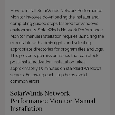
How to install SolarWinds Network Performance
Monitor involves downloading the installer and
completing guided steps tailored for Windows
environments. SolarWinds Network Performance
Monitor manual installation requires launching the
executable with admin rights and selecting
appropriate directories for program files and logs.
This prevents permission issues that can block
post-install activation. Installation takes
approximately 15 minutes on standard Windows
servers. Following each step helps avoid
common errors.
SolarWinds Network
Performance Monitor Manual
Installation