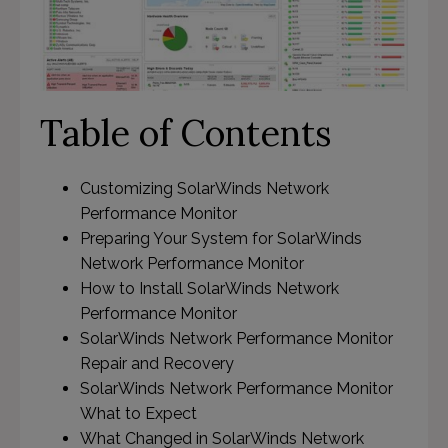
Table of Contents
Customizing SolarWinds Network
Performance Monitor
Preparing Your System for SolarWinds
Network Performance Monitor
How to Install SolarWinds Network
Performance Monitor
SolarWinds Network Performance Monitor
Repair and Recovery
SolarWinds Network Performance Monitor
What to Expect
What Changed in SolarWinds Network