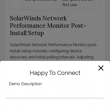
first use
SolarWinds Network
Performance Monitor Post-
Install Setup
SolarWinds Network Performance Monitor post-
install setup includes configuring device
discovery and initial polling intervals. Adjusting
these settings prevents network overload and
inaccurate alert flooding. Additionally, enabling
Happy To Connect
auto-update checks helps maintain software
stability and security. When skipping this process,
Demo Description
users may miss important device data or delayed
alerts, which reduces monitoring effectiveness.
Pro tip: check Windows activation status in
Settings → System → Activation before running