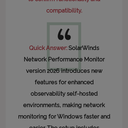
compatibility.
Quick Answer:
SolarWinds
Network Performance Monitor
version 2026 introduces new
features for enhanced
observability self-hosted
environments, making network
monitoring for Windows faster and