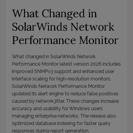
What Changed in
SolarWinds Network
Performance Monitor
What changed in SolarWinds Network
Performance Monitor latest version 2026 includes
improved SNMPv3 support and enhanced user
interface scaling for high-resolution monitors.
SolarWinds Network Performance Monitor
updated its alert engine to reduce false positives
caused by network jitter. These changes increase
accuracy and usability for Windows users
managing enterprise networks. The release also
optimized database indexing for faster query
responses during report generation.