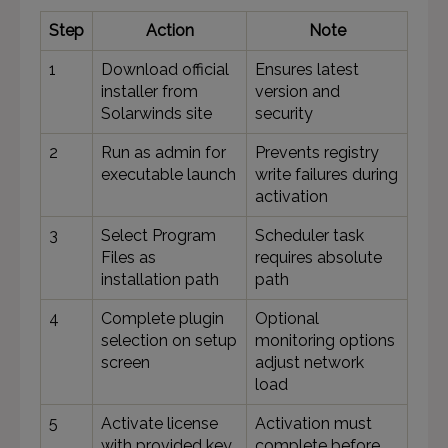
Step
Action
Note
1
Download official
Ensures latest
installer from
version and
Solarwinds site
security
2
Run as admin for
Prevents registry
executable launch
write failures during
activation
3
Select Program
Scheduler task
Files as
requires absolute
installation path
path
4
Complete plugin
Optional
selection on setup
monitoring options
screen
adjust network
load
5
Activate license
Activation must
with provided key
complete before