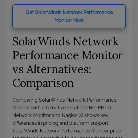
Get SolarWinds Network Performance
Monitor Now
SolarWinds Network
Performance Monitor
vs Alternatives:
Comparison
Comparing SolarWinds Network Performance
Monitor with alternative solutions like PRTG
Network Monitor and Nagios XI shows key
differences in pricing and platform support.
SolarWinds Network Performance Monitor price