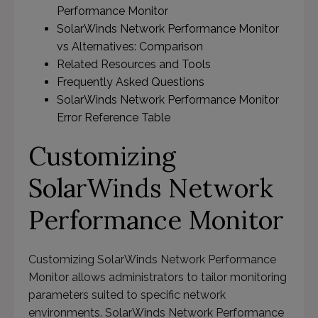
Performance Monitor
SolarWinds Network Performance Monitor
vs Alternatives: Comparison
Related Resources and Tools
Frequently Asked Questions
SolarWinds Network Performance Monitor
Error Reference Table
Customizing
SolarWinds Network
Performance Monitor
Customizing SolarWinds Network Performance
Monitor allows administrators to tailor monitoring
parameters suited to specific network
environments. SolarWinds Network Performance