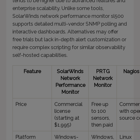
tends to be higher due to advanced features and
enterprise scalability. Unlike some tools,
SolarWinds network performance monitor sl500
supports detailed multi-vendor SNMP polling and
interactive dashboards. Alternatives may offer
free trials but lack in-depth alert customization or
require complex scripting for similar observability
self-hosted capabilities.
Feature
SolarWinds
PRTG
Nagios 
Network
Network
Performance
Monitor
Monitor
Price
Commercial
Free up
Commerc
license
to 100
with ope
(starting at
sensors,
source c
$1,995)
then paid
Platform
Windows-
Windows,
Linux