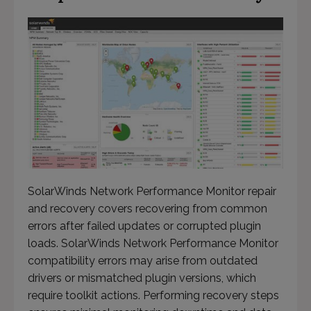
This will close in
56
seconds
SolarWinds Network Performance Monitor repair
and recovery covers recovering from common
errors after failed updates or corrupted plugin
loads. SolarWinds Network Performance Monitor
compatibility errors may arise from outdated
drivers or mismatched plugin versions, which
require toolkit actions. Performing recovery steps