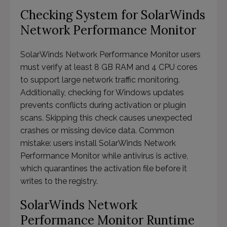
Checking System for SolarWinds
Network Performance Monitor
SolarWinds Network Performance Monitor users
must verify at least 8 GB RAM and 4 CPU cores
to support large network traffic monitoring.
Additionally, checking for Windows updates
prevents conflicts during activation or plugin
scans. Skipping this check causes unexpected
crashes or missing device data. Common
mistake: users install SolarWinds Network
Performance Monitor while antivirus is active,
which quarantines the activation file before it
writes to the registry.
SolarWinds Network
Performance Monitor Runtime