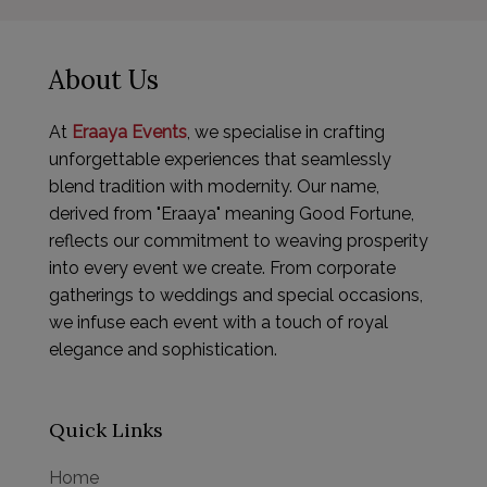
About Us
At
Eraaya Events
, we specialise in crafting
unforgettable experiences that seamlessly
blend tradition with modernity. Our name,
derived from "Eraaya" meaning Good Fortune,
reflects our commitment to weaving prosperity
into every event we create. From corporate
gatherings to weddings and special occasions,
we infuse each event with a touch of royal
elegance and sophistication.
Quick Links
Home