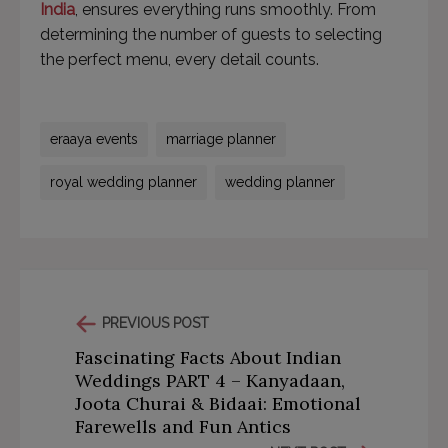
India
, ensures everything runs smoothly. From
determining the number of guests to selecting
the perfect menu, every detail counts.
eraaya events
marriage planner
royal wedding planner
wedding planner
PREVIOUS POST
Fascinating Facts About Indian
Weddings PART 4 – Kanyadaan,
Joota Churai & Bidaai: Emotional
Farewells and Fun Antics
This will close in
57
seconds