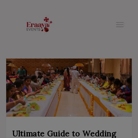
modal-check
Ultimate Guide to Wedding