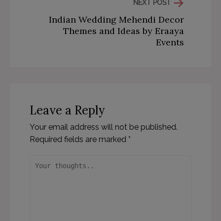
NEXT POST
Indian Wedding Mehendi Decor
Themes and Ideas by Eraaya
Events
Leave a Reply
Your email address will not be published.
Required fields are marked
*