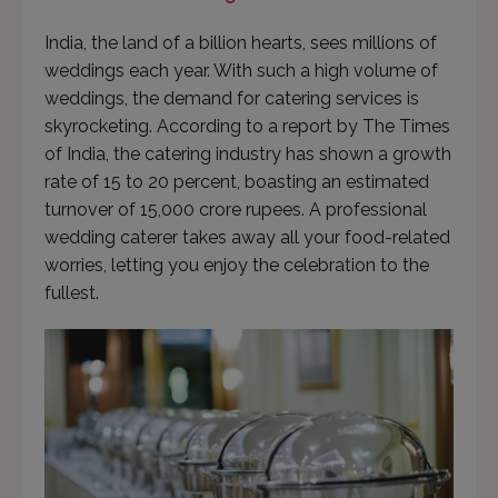
India, the land of a billion hearts, sees millions of
weddings each year. With such a high volume of
weddings, the demand for catering services is
skyrocketing. According to a report by The Times
of India, the catering industry has shown a growth
rate of 15 to 20 percent, boasting an estimated
turnover of 15,000 crore rupees. A professional
wedding caterer takes away all your food-related
worries, letting you enjoy the celebration to the
fullest.