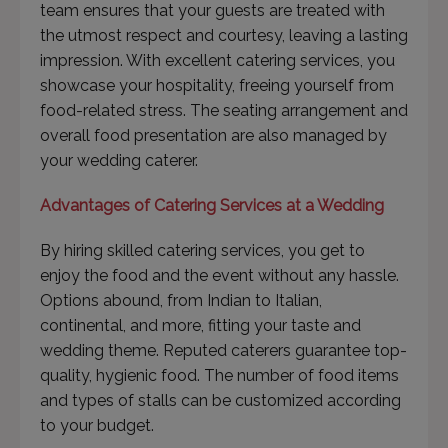
team ensures that your guests are treated with
the utmost respect and courtesy, leaving a lasting
impression. With excellent catering services, you
showcase your hospitality, freeing yourself from
food-related stress. The seating arrangement and
overall food presentation are also managed by
your wedding caterer.
Advantages of Catering Services at a Wedding
By hiring skilled catering services, you get to
enjoy the food and the event without any hassle.
Options abound, from Indian to Italian,
continental, and more, fitting your taste and
wedding theme. Reputed caterers guarantee top-
quality, hygienic food. The number of food items
and types of stalls can be customized according
to your budget.