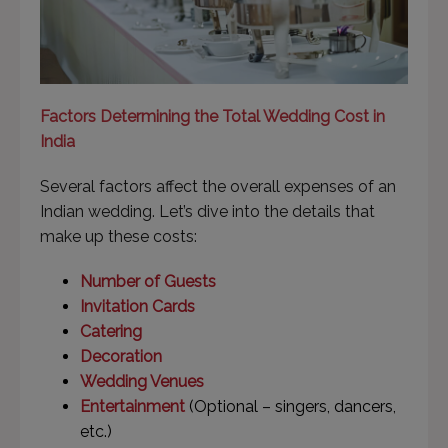
Factors Determining the Total Wedding Cost in
India
Several factors affect the overall expenses of an
Indian wedding. Let’s dive into the details that
make up these costs:
Number of Guests
Invitation Cards
Catering
Decoration
Wedding Venues
Entertainment
(Optional – singers, dancers,
etc.)