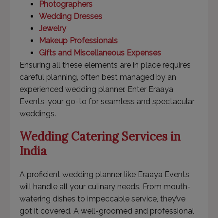
Photographers
Wedding Dresses
Jewelry
Makeup Professionals
Gifts and Miscellaneous Expenses
Ensuring all these elements are in place requires
careful planning, often best managed by an
experienced wedding planner. Enter Eraaya
Events, your go-to for seamless and spectacular
weddings.
Wedding Catering Services in
India
A proficient wedding planner like Eraaya Events
will handle all your culinary needs. From mouth-
watering dishes to impeccable service, they’ve
got it covered. A well-groomed and professional