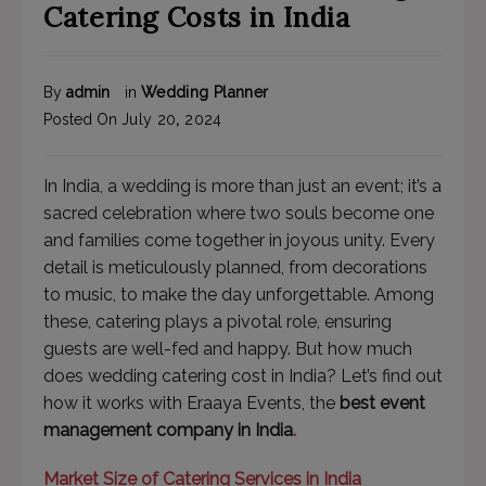
Catering Costs in India
By
admin
in
Wedding Planner
Posted On
July
20
,
2024
In India, a wedding is more than just an event; it’s a
sacred celebration where two souls become one
and families come together in joyous unity. Every
detail is meticulously planned, from decorations
to music, to make the day unforgettable. Among
these, catering plays a pivotal role, ensuring
guests are well-fed and happy. But how much
does wedding catering cost in India? Let’s find out
how it works with Eraaya Events, the
best event
management company in India
.
Market Size of Catering Services in India