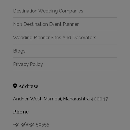
Destination Wedding Companies
No.1 Destination Event Planner
Wedding Planner Sites And Decorators
Blogs
Privacy Policy
Address
Andheri West, Mumbai, Maharashtra 400047
Phone
+91 96091 50555