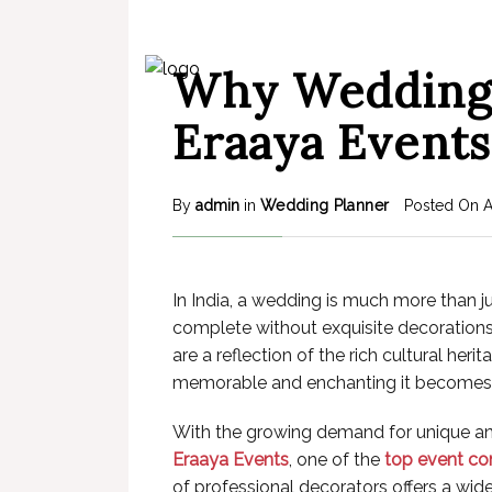
Why Wedding 
Eraaya Events
By
admin
in
Wedding Planner
Posted On
In India, a wedding is much more than ju
complete without exquisite decorations.
are a reflection of the rich cultural he
memorable and enchanting it becomes
With the growing demand for unique and 
Eraaya Events
, one of the
top event co
of professional decorators offers a wide