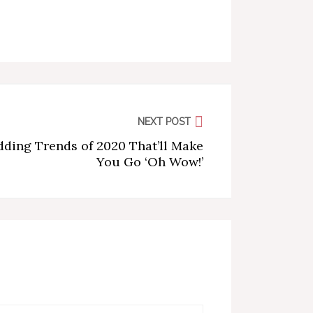
NEXT POST
ding Trends of 2020 That’ll Make
You Go ‘Oh Wow!’