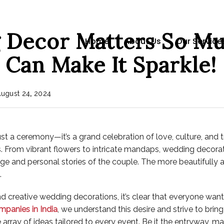
Decor Matters So M
Home
About Us
Our Service
 Can Make It Sparkle!
August
24
,
2024
st a ceremony—it’s a grand celebration of love, culture, and t
 From vibrant flowers to intricate mandaps, wedding decorati
ritage and personal stories of the couple. The more beautifull
.
creative wedding decorations, it’s clear that everyone wants 
mpanies in India
, we understand this desire and strive to bri
 array of ideas tailored to every event. Be it the entryway, 