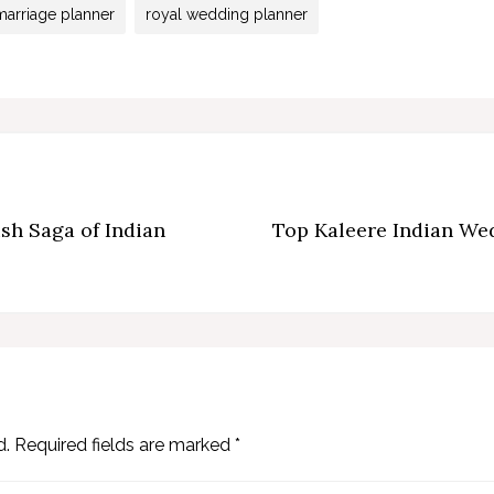
marriage planner
royal wedding planner
sh Saga of Indian
Top Kaleere Indian Wed
d.
Required fields are marked
*