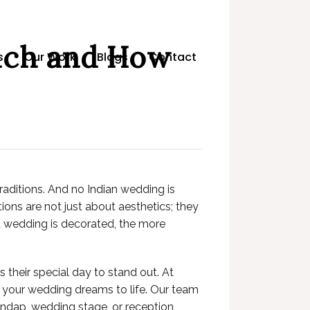
uch and How
s
Our Work
Blogs
Contact
raditions. And no Indian wedding is
ons are not just about aesthetics; they
y a wedding is decorated, the more
their special day to stand out. At
ng your wedding dreams to life. Our team
mandap, wedding stage, or reception,