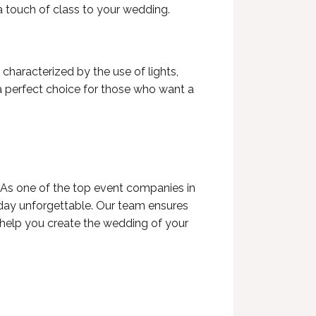
 touch of class to your wedding.
haracterized by the use of lights,
 a perfect choice for those who want a
 As one of the
top event companies in
ay unforgettable. Our team ensures
s help you create the wedding of your