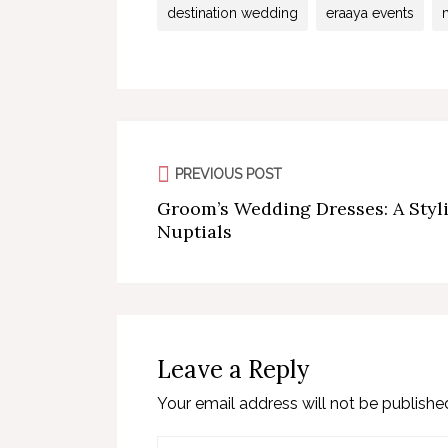
destination wedding
eraaya events
PREVIOUS POST
Groom’s Wedding Dresses: A Styli
Nuptials
Leave a Reply
Your email address will not be publishe