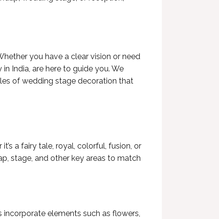
Whether you have a clear vision or need
in India
, are here to guide you. We
yles of wedding stage decoration that
a fairy tale, royal, colorful, fusion, or
ap, stage, and other key areas to match
ns incorporate elements such as flowers,