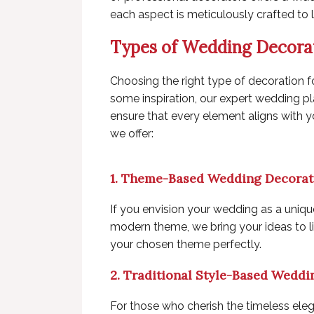
each aspect is meticulously crafted to 
Types of Wedding Decora
Choosing the right type of decoration f
some inspiration, our expert wedding p
ensure that every element aligns with 
we offer:
1. Theme-Based Wedding Decorat
If you envision your wedding as a unique 
modern theme, we bring your ideas to li
your chosen theme perfectly.
2. Traditional Style-Based Weddi
For those who cherish the timeless eleg