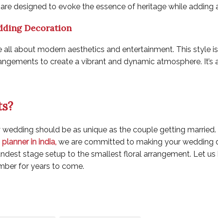
are designed to evoke the essence of heritage while adding a
dding Decoration
l about modern aesthetics and entertainment. This style is c
arrangements to create a vibrant and dynamic atmosphere. It’s
ts?
y wedding should be as unique as the couple getting married.
planner in india
,
we are committed to making your wedding d
grandest stage setup to the smallest floral arrangement. Let u
mber for years to come.