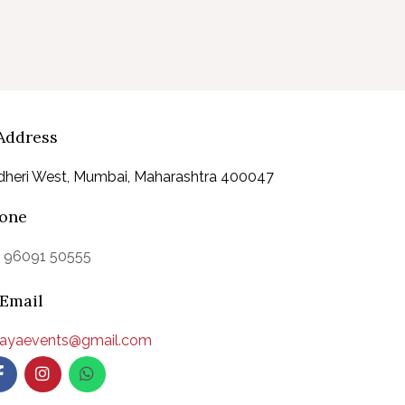
Address
dheri West, Mumbai, Maharashtra 400047
one
1 96091 50555
Email
aayaevents@gmail.com