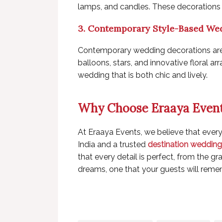
lamps, and candles. These decorations 
3. Contemporary Style-Based We
Contemporary wedding decorations are al
balloons, stars, and innovative floral 
wedding that is both chic and lively.
Why Choose Eraaya Even
At Eraaya Events, we believe that ever
India
and a trusted
destination wedding 
that every detail is perfect, from the 
dreams, one that your guests will reme