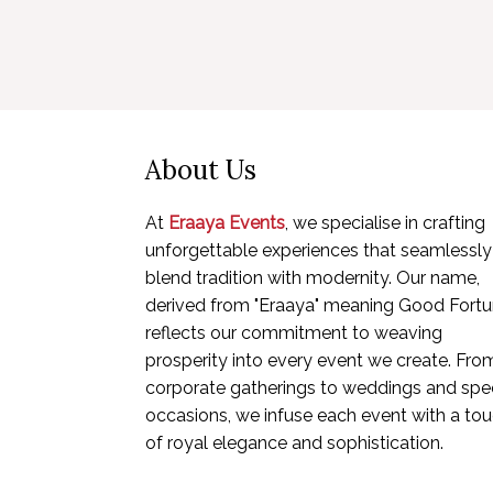
About Us
At
Eraaya Events
, we specialise in crafting
unforgettable experiences that seamlessly
blend tradition with modernity. Our name,
derived from "Eraaya" meaning Good Fortu
reflects our commitment to weaving
prosperity into every event we create. Fro
corporate gatherings to weddings and spec
occasions, we infuse each event with a to
of royal elegance and sophistication.