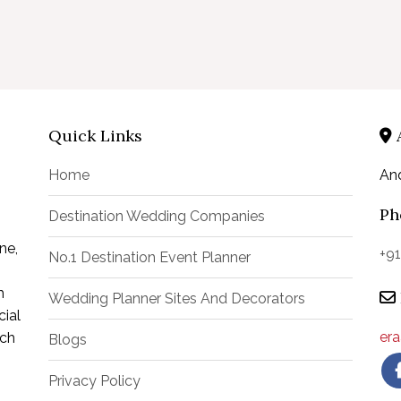
Quick Links
Home
An
Ph
Destination Wedding Companies
ne,
+9
No.1 Destination Event Planner
m
Wedding Planner Sites And Decorators
ial
er
uch
Blogs
Privacy Policy