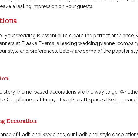
leave a lasting impression on your guests.
tions
or your wedding is essential to create the perfect ambiance. 
lanners at Eraaya Events, a leading
wedding planner company 
your style and preferences. Below are some of the popular st
ion
story, theme-based decorations are the way to go. Whether it’s 
fe. Our planners at Eraaya Events craft spaces like the mand
ng Decoration
ance of traditional weddings, our traditional style decoratio